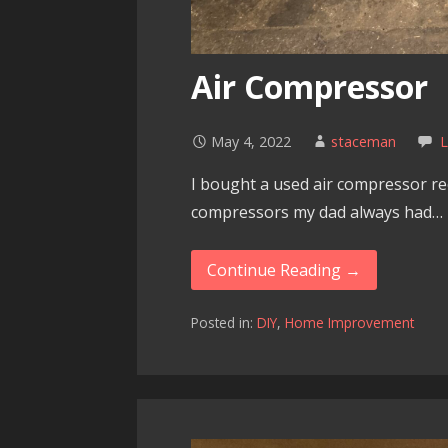
Air Compressor
May 4, 2022
staceman
I bought a used air compressor rece
compressors my dad always had…
Continue Reading →
Posted in:
DIY
,
Home Improvement