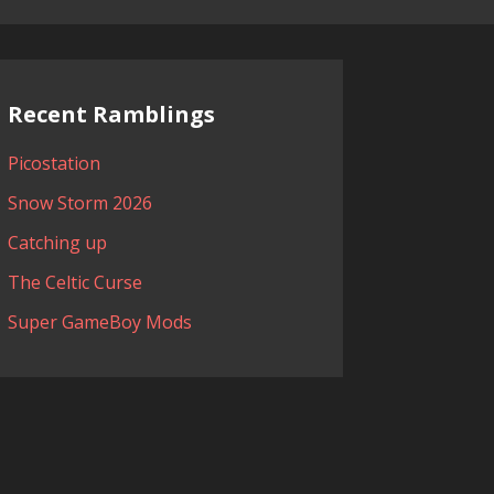
Recent Ramblings
Picostation
Snow Storm 2026
Catching up
The Celtic Curse
Super GameBoy Mods