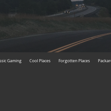
ssic Gaming
Cool Places
Forgotten Places
Packar