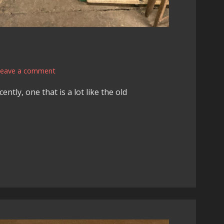
Leave a comment
ntly, one that is a lot like the old