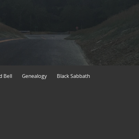
d Bell
Genealogy
Black Sabbath