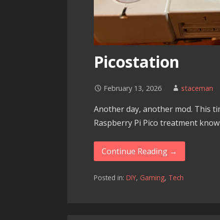
Picostation
February 13, 2026
staceman
Another day, another mod. This tim
Raspberry Pi Pico treatment known
Continue Reading →
Posted in:
DIY
,
Gaming
,
Tech