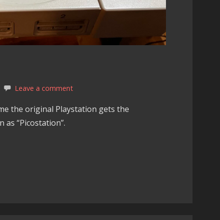
Leave a comment
e the original Playstation gets the
 as “Picostation”.