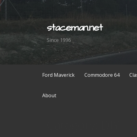
Skip
to
content
staceman.net
Since 1996
Ford Maverick
Commodore 64
Cla
About
Category: DIY