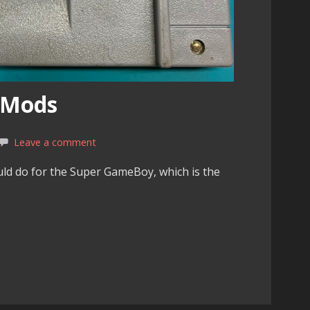
 Mods
Leave a comment
uld do for the Super GameBoy, which is the