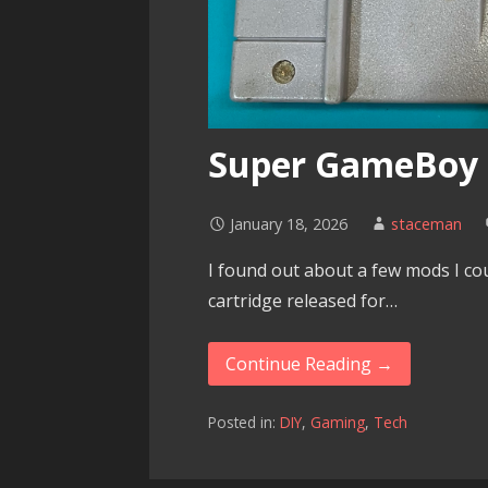
Super GameBoy
January 18, 2026
staceman
I found out about a few mods I co
cartridge released for…
Continue Reading →
Posted in:
DIY
,
Gaming
,
Tech